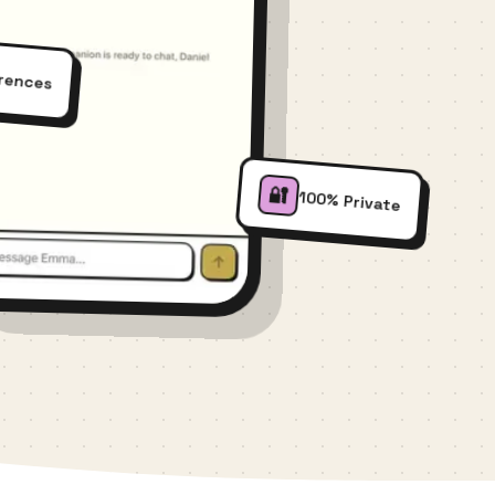
erences
🔐
100% Private