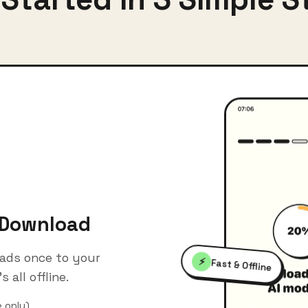
 Download
ads once to your
⚡
Fast & Offline
s all offline.
 only)