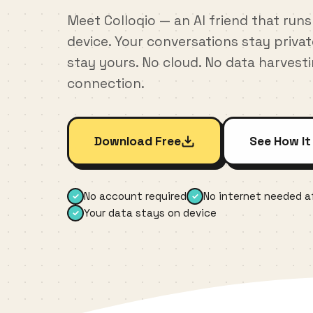
Meet Colloqio — an AI friend that runs
device. Your conversations stay priva
stay yours. No cloud. No data harvest
connection.
Download Free
See How It
No account required
No internet needed af
✓
✓
Your data stays on device
✓