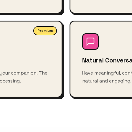
Premium
Natural Convers
 your companion. The
Have meaningful, con
ocessing.
natural and engaging. Y