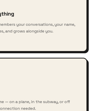
ything
members your conversations, your name,
s, and grows alongside you.
e — on a plane, in the subway, or off
 connection needed.