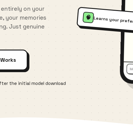
 entirely on your
te, your memories
🧠
Learns your pref
ing. Just genuine
 Works
ter the initial model download