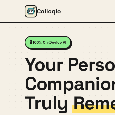
Colloqio
🔒
100% On-Device AI
Your Perso
Companio
Truly
Und