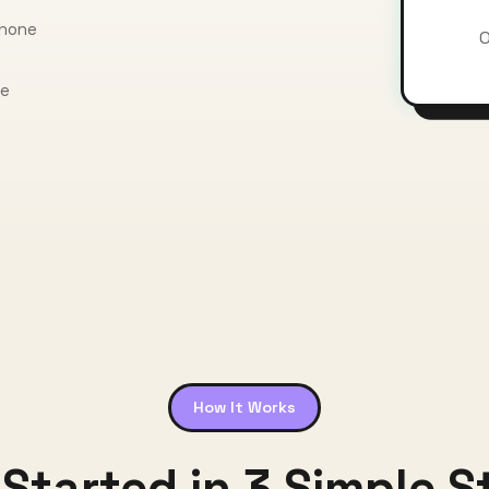
phone
O
ce
How It Works
 Started in 3 Simple S