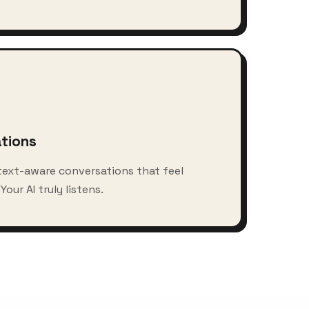
ations
text-aware conversations that feel
our AI truly listens.