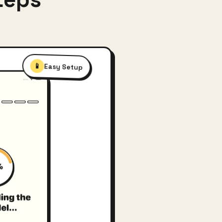
📱
Easy Setup