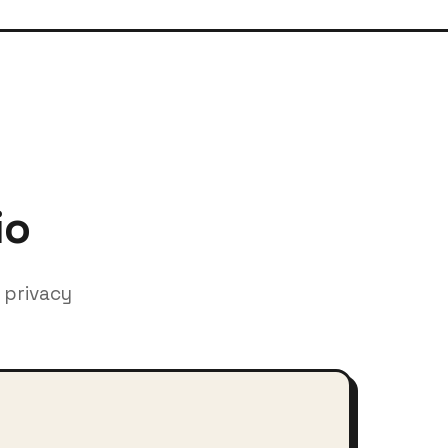
io
 privacy