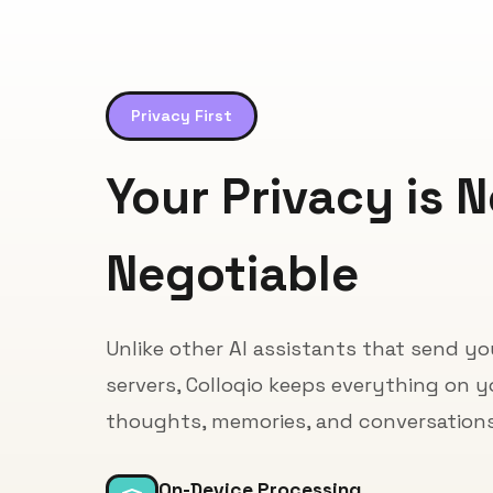
Privacy First
Your Privacy is 
Negotiable
Unlike other AI assistants that send y
servers, Colloqio keeps everything on y
thoughts, memories, and conversations 
On-Device Processing