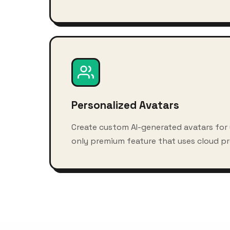
Personalized Avatars
Create custom AI-generated avatars for
only premium feature that uses cloud pr