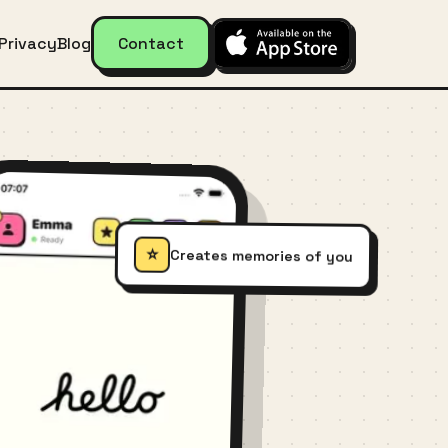
Privacy
Blog
Contact
⭐
Creates memories of you