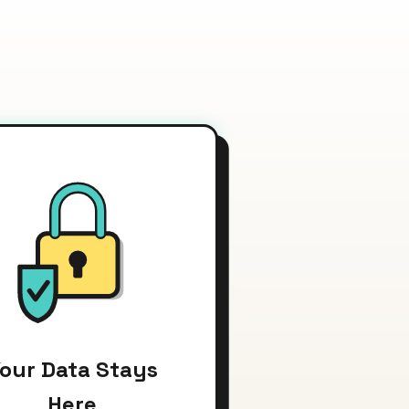
our Data Stays
Here