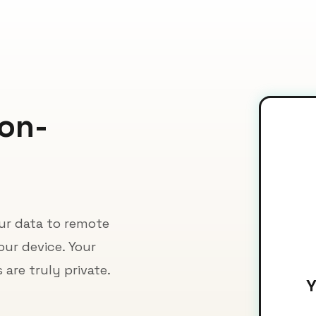
Non-
our data to remote
our device. Your
are truly private.
Y