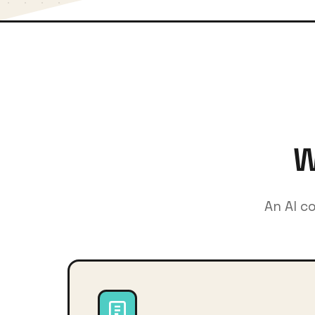
W
An AI c