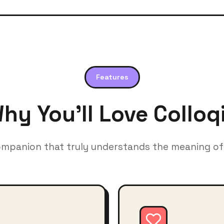
Features
hy You'll Love Colloq
ompanion that truly understands the meaning of