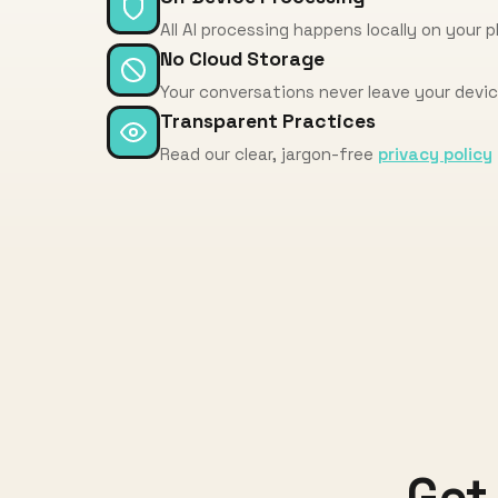
All AI processing happens locally on your 
No Cloud Storage
Your conversations never leave your devi
Transparent Practices
Read our clear, jargon-free
privacy policy
Get