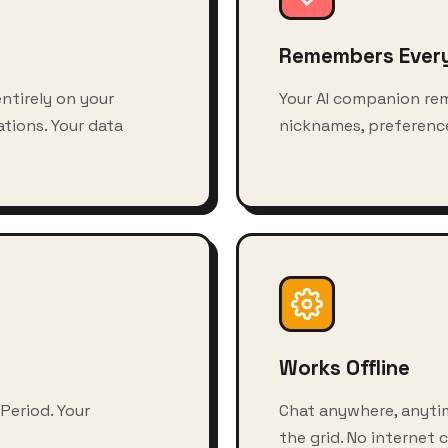
Remembers Ever
ntirely on your
Your AI companion re
tions. Your data
nicknames, preference
Works Offline
 Period. Your
Chat anywhere, anytim
the grid. No internet