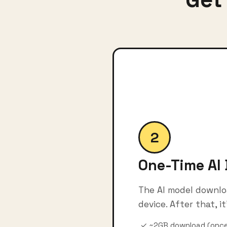
2
One-Time AI
The AI model downlo
device. After that, it'
✓ ~2GB download (once