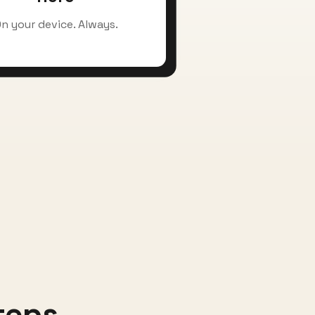
n your device. Always.
teps