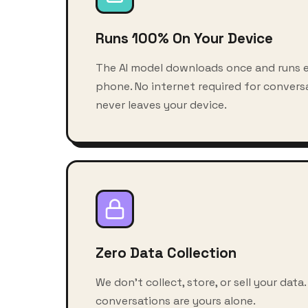
Runs 100% On Your Device
The AI model downloads once and runs e
phone. No internet required for conversa
never leaves your device.
Zero Data Collection
We don't collect, store, or sell your data.
conversations are yours alone.