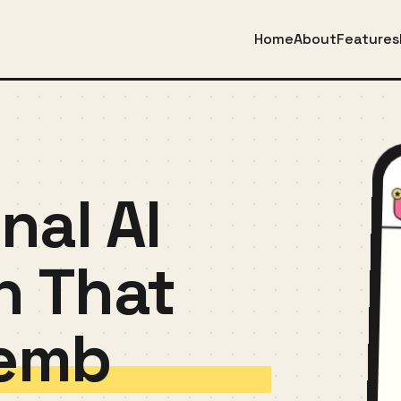
Home
About
Features
nal AI
n That