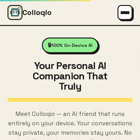
Colloqio
🔒
100% On-Device AI
Your Personal AI
Companion That
Truly
Understa
Meet Colloqio — an AI friend that runs
entirely on your device. Your conversations
stay private, your memories stay yours. No