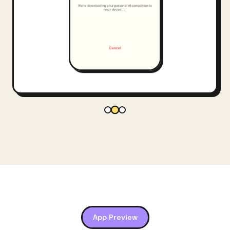
App Preview