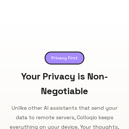
Privacy First
Your Privacy is Non-
Negotiable
Unlike other AI assistants that send your
data to remote servers, Colloqio keeps
everything on your device. Your thoughts,