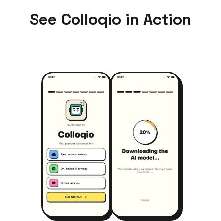
See Colloqio in Action