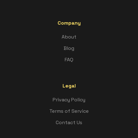
Company
About
Blog
FAQ
Legal
Privacy Policy
Terms of Service
Contact Us