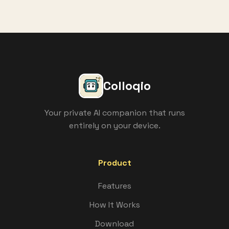
Colloqio
Your private AI companion that runs
entirely on your device.
Product
Features
How It Works
Download