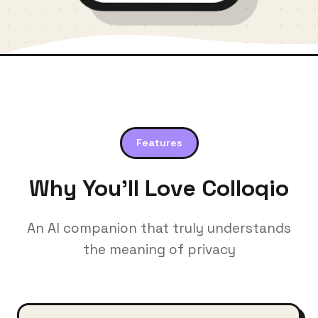
Features
Why You'll Love Colloqio
An AI companion that truly understands
the meaning of privacy