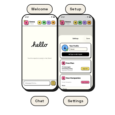
Welcome
Setup
Settings
Chat