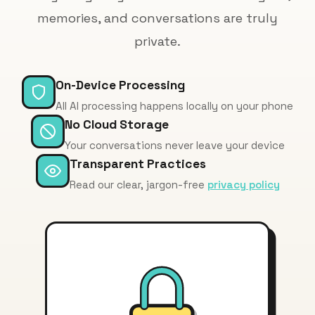
memories, and conversations are truly
private.
On-Device Processing
All AI processing happens locally on your phone
No Cloud Storage
Your conversations never leave your device
Transparent Practices
Read our clear, jargon-free
privacy policy