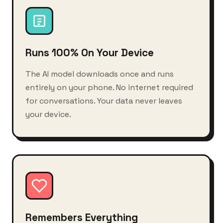
Runs 100% On Your Device
The AI model downloads once and runs
entirely on your phone. No internet required
for conversations. Your data never leaves
your device.
Remembers Everything