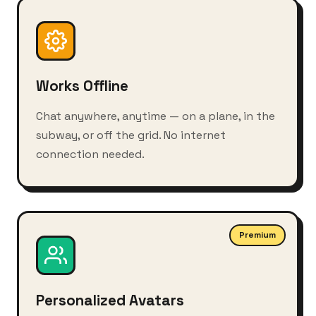
Works Offline
Chat anywhere, anytime — on a plane, in the
subway, or off the grid. No internet
connection needed.
Premium
Personalized Avatars