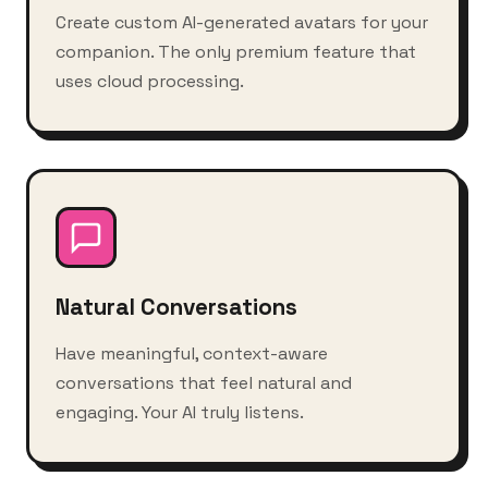
Create custom AI-generated avatars for your
companion. The only premium feature that
uses cloud processing.
Natural Conversations
Have meaningful, context-aware
conversations that feel natural and
engaging. Your AI truly listens.