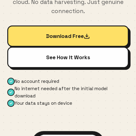
cloud. No data harvesting. Just genuine
connection.
Download Free
See How It Works
No account required
✓
No internet needed after the initial model
✓
download
Your data stays on device
✓