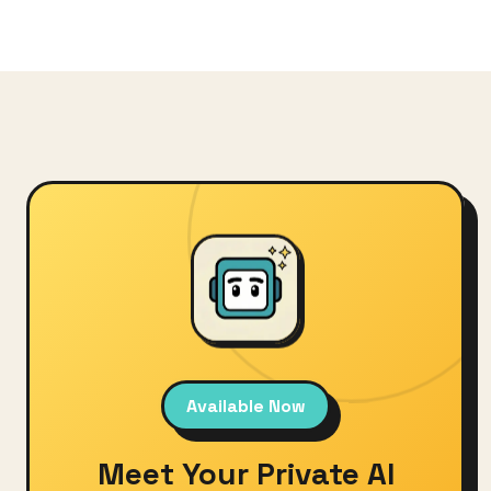
Available Now
Meet Your Private AI