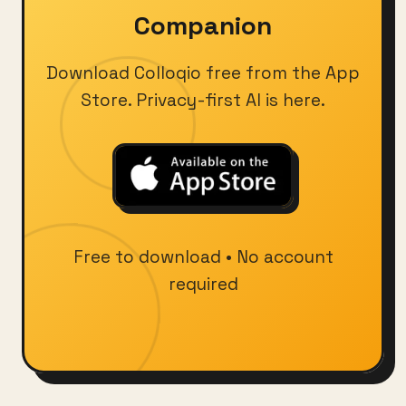
Companion
Download Colloqio free from the App
Store. Privacy-first AI is here.
Free to download • No account
required