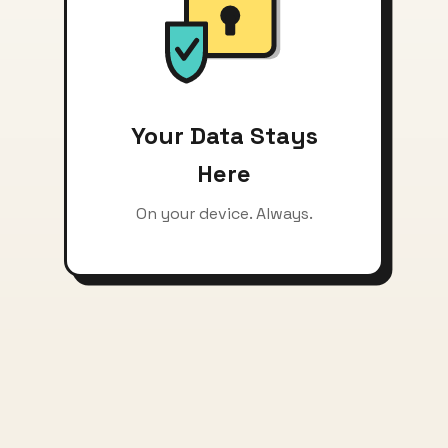
Your Data Stays
Here
On your device. Always.