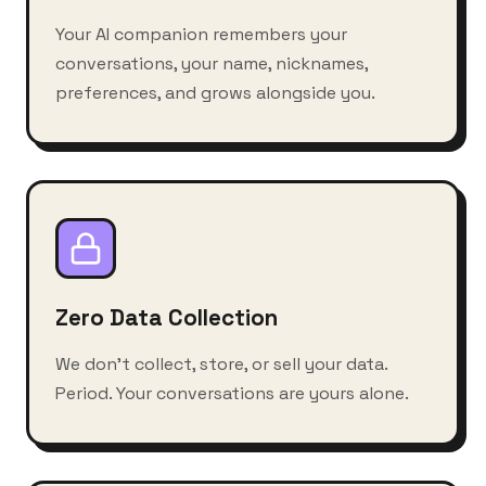
Your AI companion remembers your
conversations, your name, nicknames,
preferences, and grows alongside you.
Zero Data Collection
We don't collect, store, or sell your data.
Period. Your conversations are yours alone.