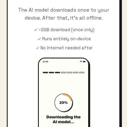
The AI model downloads once to your
device. After that, it's all offline.
✓ ~2GB download (once only)
✓ Runs entirely on-device
✓ No internet needed after