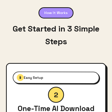
How It Works
Get Started in 3 Simple
Steps
📱
Easy Setup
2
One-Time AI Download